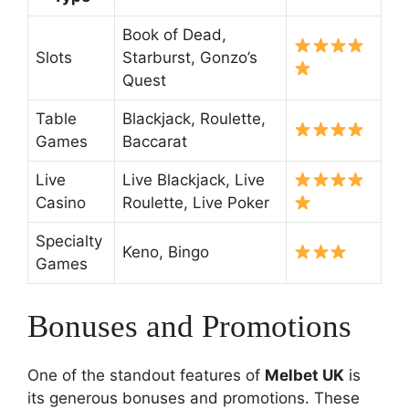
Book of Dead,
Slots
Starburst, Gonzo’s
Quest
Table
Blackjack, Roulette,
Games
Baccarat
Live
Live Blackjack, Live
Casino
Roulette, Live Poker
Specialty
Keno, Bingo
Games
Bonuses and Promotions
One of the standout features of
Melbet UK
is
its generous bonuses and promotions. These