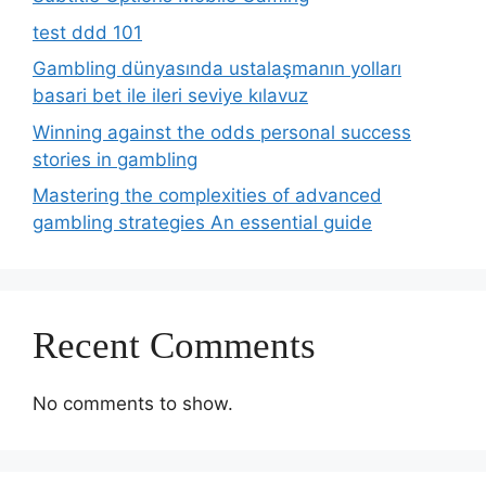
test ddd 101
Gambling dünyasında ustalaşmanın yolları
basari bet ile ileri seviye kılavuz
Winning against the odds personal success
stories in gambling
Mastering the complexities of advanced
gambling strategies An essential guide
Recent Comments
No comments to show.