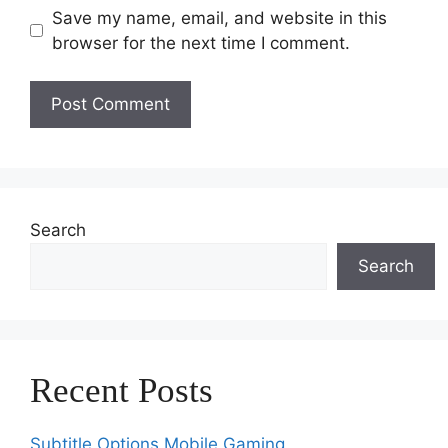
Save my name, email, and website in this
browser for the next time I comment.
Search
Search
Recent Posts
Subtitle Options Mobile Gaming