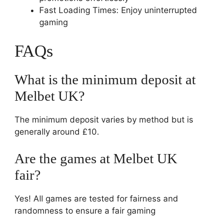
Fast Loading Times: Enjoy uninterrupted
gaming
FAQs
What is the minimum deposit at
Melbet UK?
The minimum deposit varies by method but is
generally around £10.
Are the games at Melbet UK
fair?
Yes! All games are tested for fairness and
randomness to ensure a fair gaming