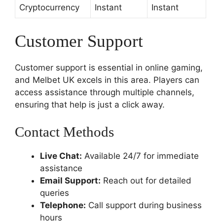
Cryptocurrency
Instant
Instant
Customer Support
Customer support is essential in online gaming,
and Melbet UK excels in this area. Players can
access assistance through multiple channels,
ensuring that help is just a click away.
Contact Methods
Live Chat:
Available 24/7 for immediate
assistance
Email Support:
Reach out for detailed
queries
Telephone:
Call support during business
hours