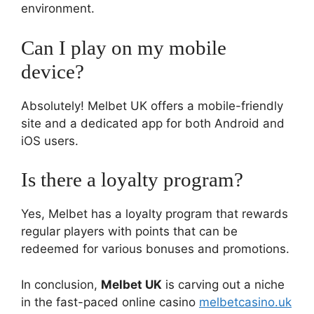
environment.
Can I play on my mobile
device?
Absolutely! Melbet UK offers a mobile-friendly
site and a dedicated app for both Android and
iOS users.
Is there a loyalty program?
Yes, Melbet has a loyalty program that rewards
regular players with points that can be
redeemed for various bonuses and promotions.
In conclusion,
Melbet UK
is carving out a niche
in the fast-paced online casino
melbetcasino.uk