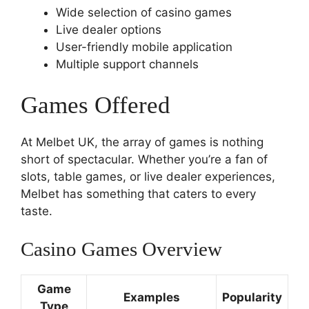
Wide selection of casino games
Live dealer options
User-friendly mobile application
Multiple support channels
Games Offered
At Melbet UK, the array of games is nothing
short of spectacular. Whether you’re a fan of
slots, table games, or live dealer experiences,
Melbet has something that caters to every
taste.
Casino Games Overview
Game
Examples
Popularity
Type