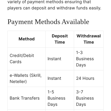
variety of payment methods ensuring that
players can deposit and withdraw funds easily.
Payment Methods Available
Deposit
Withdrawal
Method
Time
Time
1-3
Credit/Debit
Instant
Business
Cards
Days
e-Wallets (Skrill,
Instant
24 Hours
Neteller)
1-5
3-7
Bank Transfers
Business
Business
Days
Days