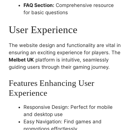
FAQ Section:
Comprehensive resource
for basic questions
User Experience
The website design and functionality are vital in
ensuring an exciting experience for players. The
Melbet UK
platform is intuitive, seamlessly
guiding users through their gaming journey.
Features Enhancing User
Experience
Responsive Design: Perfect for mobile
and desktop use
Easy Navigation: Find games and
promotions effortlessly