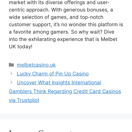
market with its diverse offerings and user-
centric approach. With generous bonuses, a
wide selection of games, and top-notch
customer support, it’s no wonder this platform is
a favorite among gamers. So why wait? Dive
into the exhilarating experience that is Melbet
UK today!
Categories
melbetcasino.uk
Lucky Charm of Pin Up Casino
Uncover What Insights International
Gamblers Think Regarding Credit Card Casinos
via Trustpilot