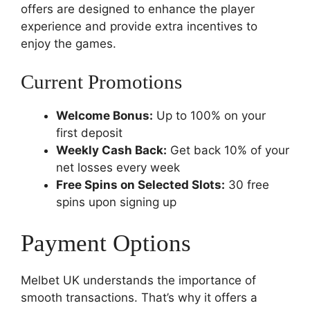
offers are designed to enhance the player
experience and provide extra incentives to
enjoy the games.
Current Promotions
Welcome Bonus:
Up to 100% on your
first deposit
Weekly Cash Back:
Get back 10% of your
net losses every week
Free Spins on Selected Slots:
30 free
spins upon signing up
Payment Options
Melbet UK understands the importance of
smooth transactions. That’s why it offers a