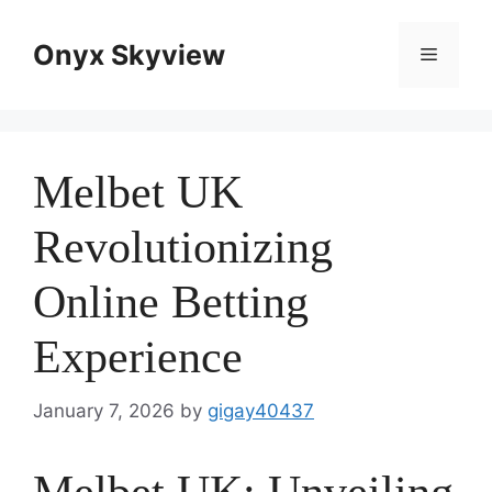
Skip
to
Onyx Skyview
Menu
content
Melbet UK
Revolutionizing
Online Betting
Experience
January 7, 2026
by
gigay40437
Melbet UK: Unveiling