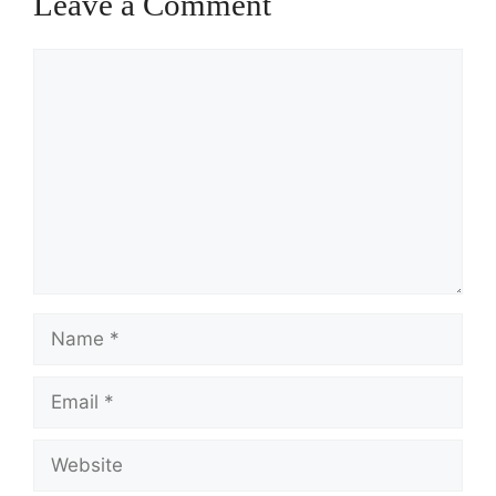
Leave a Comment
Comment
Name
Email
Website