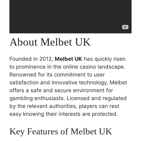
About Melbet UK
Founded in 2012,
Melbet UK
has quickly risen
to prominence in the online casino landscape.
Renowned for its commitment to user
satisfaction and innovative technology, Melbet
offers a safe and secure environment for
gambling enthusiasts. Licensed and regulated
by the relevant authorities, players can rest
easy knowing their interests are protected.
Key Features of Melbet UK