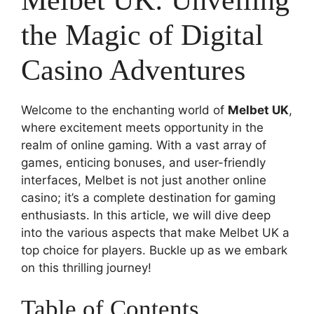
the Magic of Digital
Casino Adventures
Welcome to the enchanting world of
Melbet UK
,
where excitement meets opportunity in the
realm of online gaming. With a vast array of
games, enticing bonuses, and user-friendly
interfaces, Melbet is not just another online
casino; it’s a complete destination for gaming
enthusiasts. In this article, we will dive deep
into the various aspects that make Melbet UK a
top choice for players. Buckle up as we embark
on this thrilling journey!
Table of Contents