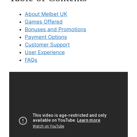
About Melbet UK
Games Offered
Bonuses and Promotions
Payment Options
Customer Support
User Experience
FAQs