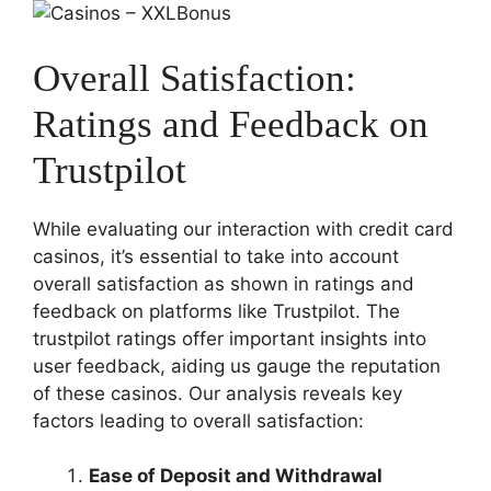
Overall Satisfaction:
Ratings and Feedback on
Trustpilot
While evaluating our interaction with credit card
casinos, it’s essential to take into account
overall satisfaction as shown in ratings and
feedback on platforms like Trustpilot. The
trustpilot ratings offer important insights into
user feedback, aiding us gauge the reputation
of these casinos. Our analysis reveals key
factors leading to overall satisfaction:
Ease of Deposit and Withdrawal