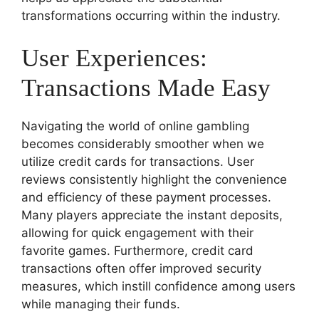
transformations occurring within the industry.
User Experiences:
Transactions Made Easy
Navigating the world of online gambling
becomes considerably smoother when we
utilize credit cards for transactions. User
reviews consistently highlight the convenience
and efficiency of these payment processes.
Many players appreciate the instant deposits,
allowing for quick engagement with their
favorite games. Furthermore, credit card
transactions often offer improved security
measures, which instill confidence among users
while managing their funds.