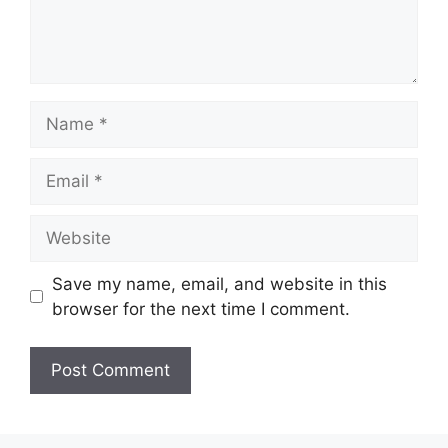
Name
Email
Website
Save my name, email, and website in this
browser for the next time I comment.