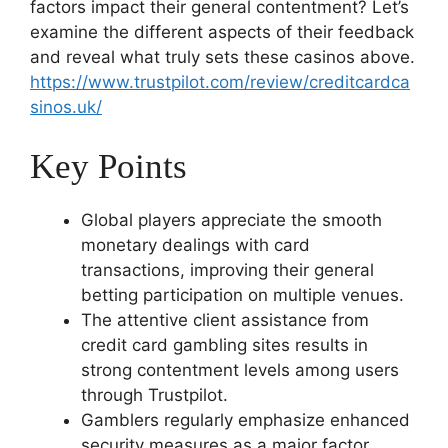
factors impact their general contentment? Let’s
examine the different aspects of their feedback
and reveal what truly sets these casinos above.
https://www.trustpilot.com/review/creditcardca
sinos.uk/
Key Points
Global players appreciate the smooth
monetary dealings with card
transactions, improving their general
betting participation on multiple venues.
The attentive client assistance from
credit card gambling sites results in
strong contentment levels among users
through Trustpilot.
Gamblers regularly emphasize enhanced
security measures as a major factor