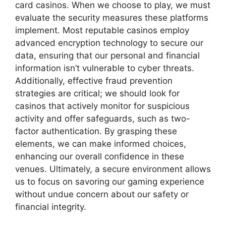
card casinos. When we choose to play, we must
evaluate the security measures these platforms
implement. Most reputable casinos employ
advanced encryption technology to secure our
data, ensuring that our personal and financial
information isn’t vulnerable to cyber threats.
Additionally, effective fraud prevention
strategies are critical; we should look for
casinos that actively monitor for suspicious
activity and offer safeguards, such as two-
factor authentication. By grasping these
elements, we can make informed choices,
enhancing our overall confidence in these
venues. Ultimately, a secure environment allows
us to focus on savoring our gaming experience
without undue concern about our safety or
financial integrity.