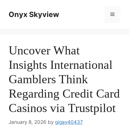
Skip
to
Onyx Skyview
Menu
content
Uncover What
Insights International
Gamblers Think
Regarding Credit Card
Casinos via Trustpilot
January 8, 2026
by
gigay40437