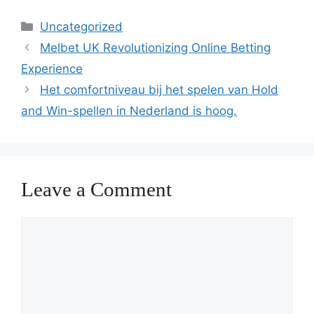
Categories
Uncategorized
Melbet UK Revolutionizing Online Betting
Experience
Het comfortniveau bij het spelen van Hold
and Win-spellen in Nederland is hoog.
Leave a Comment
Comment