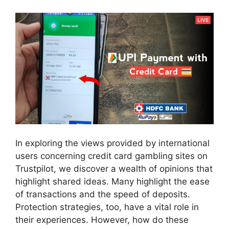
In exploring the views provided by international
users concerning credit card gambling sites on
Trustpilot, we discover a wealth of opinions that
highlight shared ideas. Many highlight the ease
of transactions and the speed of deposits.
Protection strategies, too, have a vital role in
their experiences. However, how do these