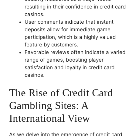
resulting in their confidence in credit card
casinos.
User comments indicate that instant
deposits allow for immediate game
participation, which is a highly valued
feature by customers.
Favorable reviews often indicate a varied
range of games, boosting player
satisfaction and loyalty in credit card
casinos.
The Rise of Credit Card
Gambling Sites: A
International View
As we delve into the emergence of credit card