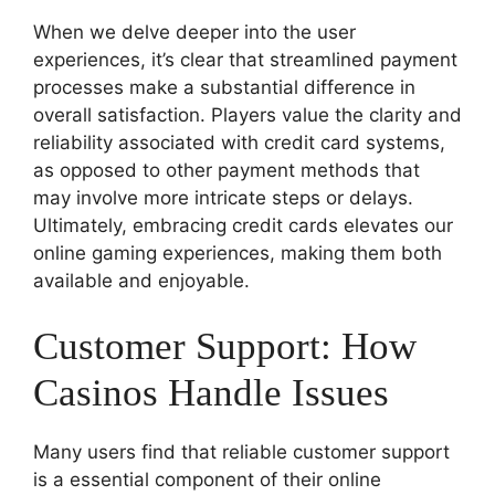
When we delve deeper into the user
experiences, it’s clear that streamlined payment
processes make a substantial difference in
overall satisfaction. Players value the clarity and
reliability associated with credit card systems,
as opposed to other payment methods that
may involve more intricate steps or delays.
Ultimately, embracing credit cards elevates our
online gaming experiences, making them both
available and enjoyable.
Customer Support: How
Casinos Handle Issues
Many users find that reliable customer support
is a essential component of their online