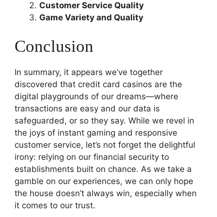
Customer Service Quality
Game Variety and Quality
Conclusion
In summary, it appears we’ve together
discovered that credit card casinos are the
digital playgrounds of our dreams—where
transactions are easy and our data is
safeguarded, or so they say. While we revel in
the joys of instant gaming and responsive
customer service, let’s not forget the delightful
irony: relying on our financial security to
establishments built on chance. As we take a
gamble on our experiences, we can only hope
the house doesn’t always win, especially when
it comes to our trust.