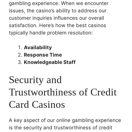
gambling experience. When we encounter
issues, the casino’s ability to address our
customer inquiries influences our overall
satisfaction. Here’s how the best casinos
typically handle problem resolution:
Availability
Response Time
Knowledgeable Staff
Security and
Trustworthiness of Credit
Card Casinos
A key aspect of our online gambling experience
is the security and trustworthiness of credit