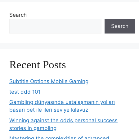
Search
Search
Recent Posts
Subtitle Options Mobile Gaming
test ddd 101
Gambling dünyasında ustalaşmanın yolları
basari bet ile ileri seviye kılavuz
Winning against the odds personal success
stories in gambling
Mastering the complexities of advanced