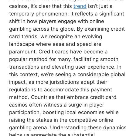
casinos, it’s clear that this
trend
isn’t just a
temporary phenomenon; it reflects a significant
shift in how players engage with online
gambling across the globe. By examining credit
card trends, we recognize an evolving
landscape where ease and speed are
paramount. Credit cards have become a
popular method for many, facilitating smooth
transactions and elevating user experience. In
this context, we’re seeing a considerable global
impact, as more jurisdictions adapt their
regulations to accommodate this payment
method. Countries that embrace credit card
casinos often witness a surge in player
participation, boosting local economies while
raising the stakes in the competitive online
gambling arena. Understanding these dynamics
helps us appreciate the substantial