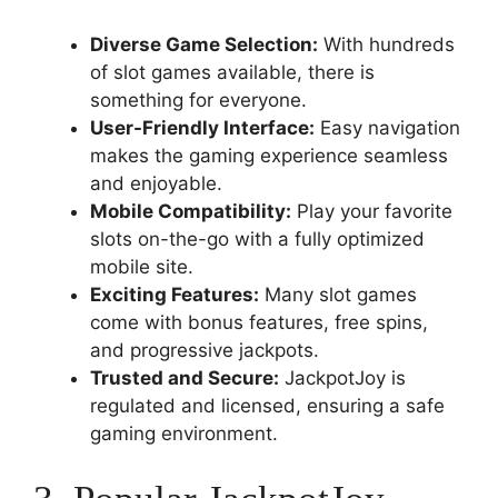
Diverse Game Selection:
With hundreds
of slot games available, there is
something for everyone.
User-Friendly Interface:
Easy navigation
makes the gaming experience seamless
and enjoyable.
Mobile Compatibility:
Play your favorite
slots on-the-go with a fully optimized
mobile site.
Exciting Features:
Many slot games
come with bonus features, free spins,
and progressive jackpots.
Trusted and Secure:
JackpotJoy is
regulated and licensed, ensuring a safe
gaming environment.