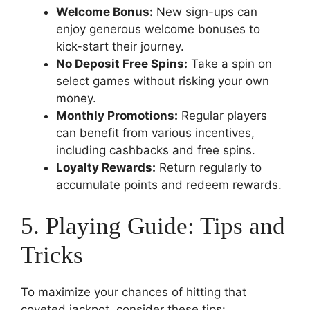
Welcome Bonus:
New sign-ups can
enjoy generous welcome bonuses to
kick-start their journey.
No Deposit Free Spins:
Take a spin on
select games without risking your own
money.
Monthly Promotions:
Regular players
can benefit from various incentives,
including cashbacks and free spins.
Loyalty Rewards:
Return regularly to
accumulate points and redeem rewards.
5. Playing Guide: Tips and
Tricks
To maximize your chances of hitting that
coveted jackpot, consider these tips: