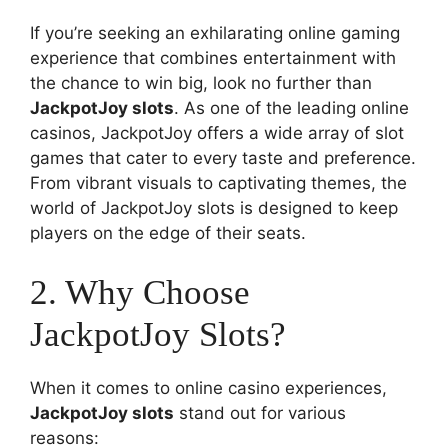
If you’re seeking an exhilarating online gaming
experience that combines entertainment with
the chance to win big, look no further than
JackpotJoy slots
. As one of the leading online
casinos, JackpotJoy offers a wide array of slot
games that cater to every taste and preference.
From vibrant visuals to captivating themes, the
world of JackpotJoy slots is designed to keep
players on the edge of their seats.
2. Why Choose
JackpotJoy Slots?
When it comes to online casino experiences,
JackpotJoy slots
stand out for various
reasons: