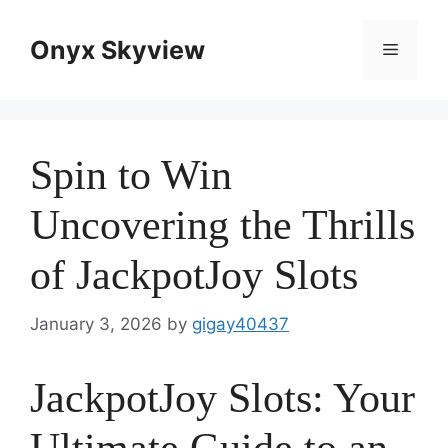
Skip
to
Onyx Skyview
Menu
content
Spin to Win
Uncovering the Thrills
of JackpotJoy Slots
January 3, 2026
by
gigay40437
JackpotJoy Slots: Your
Ultimate Guide to an