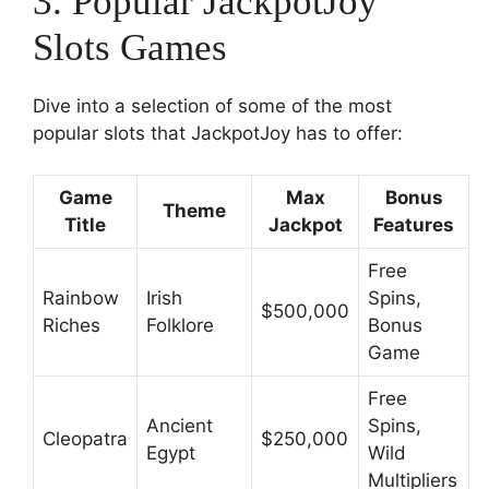
3. Popular JackpotJoy
Slots Games
Dive into a selection of some of the most
popular slots that JackpotJoy has to offer:
Game
Max
Bonus
Theme
Title
Jackpot
Features
Free
Rainbow
Irish
Spins,
$500,000
Riches
Folklore
Bonus
Game
Free
Ancient
Spins,
Cleopatra
$250,000
Egypt
Wild
Multipliers