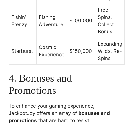
Free
Fishin’
Fishing
Spins,
$100,000
Frenzy
Adventure
Collect
Bonus
Expanding
Cosmic
Starburst
$150,000
Wilds, Re-
Experience
Spins
4. Bonuses and
Promotions
To enhance your gaming experience,
JackpotJoy offers an array of
bonuses and
promotions
that are hard to resist: