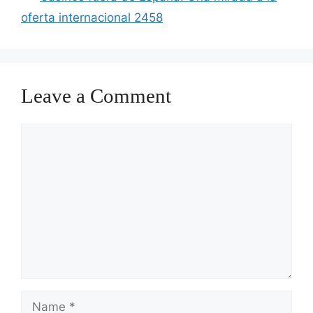
oferta internacional 2458
Leave a Comment
Comment
Name