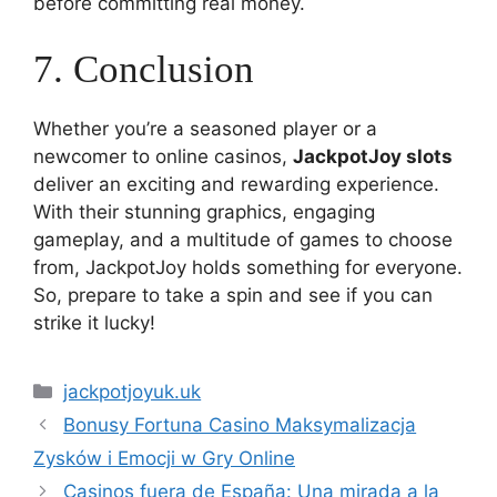
before committing real money.
7. Conclusion
Whether you’re a seasoned player or a
newcomer to online casinos,
JackpotJoy slots
deliver an exciting and rewarding experience.
With their stunning graphics, engaging
gameplay, and a multitude of games to choose
from, JackpotJoy holds something for everyone.
So, prepare to take a spin and see if you can
strike it lucky!
Categories
jackpotjoyuk.uk
Bonusy Fortuna Casino Maksymalizacja
Zysków i Emocji w Gry Online
Casinos fuera de España: Una mirada a la