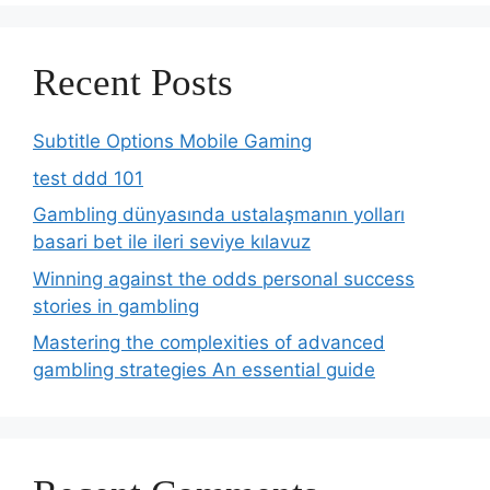
Recent Posts
Subtitle Options Mobile Gaming
test ddd 101
Gambling dünyasında ustalaşmanın yolları
basari bet ile ileri seviye kılavuz
Winning against the odds personal success
stories in gambling
Mastering the complexities of advanced
gambling strategies An essential guide