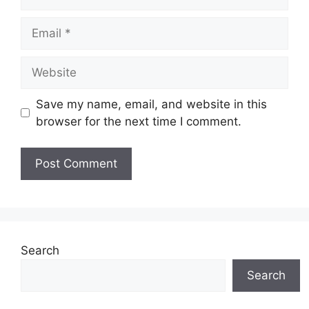
Email
Website
Save my name, email, and website in this
browser for the next time I comment.
Search
Search