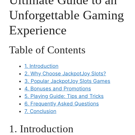
Unforgettable Gaming
Experience
Table of Contents
1. Introduction
2. Why Choose JackpotJoy Slots?
3. Popular JackpotJoy Slots Games
4. Bonuses and Promotions
5. Playing Guide: Tips and Tricks
6. Frequently Asked Questions
7. Conclusion
1. Introduction