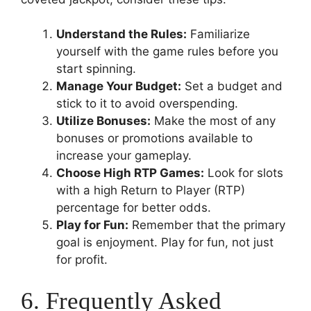
Understand the Rules:
Familiarize
yourself with the game rules before you
start spinning.
Manage Your Budget:
Set a budget and
stick to it to avoid overspending.
Utilize Bonuses:
Make the most of any
bonuses or promotions available to
increase your gameplay.
Choose High RTP Games:
Look for slots
with a high Return to Player (RTP)
percentage for better odds.
Play for Fun:
Remember that the primary
goal is enjoyment. Play for fun, not just
for profit.
6. Frequently Asked