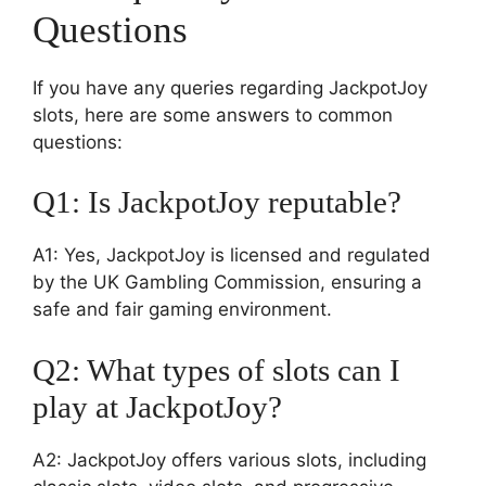
Questions
If you have any queries regarding JackpotJoy
slots, here are some answers to common
questions:
Q1: Is JackpotJoy reputable?
A1: Yes, JackpotJoy is licensed and regulated
by the UK Gambling Commission, ensuring a
safe and fair gaming environment.
Q2: What types of slots can I
play at JackpotJoy?
A2: JackpotJoy offers various slots, including