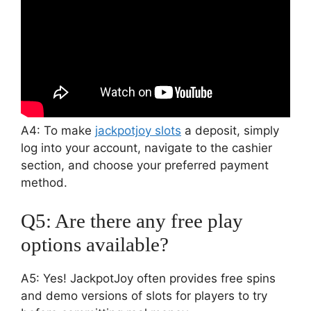
A4: To make
jackpotjoy slots
a deposit, simply
log into your account, navigate to the cashier
section, and choose your preferred payment
method.
Q5: Are there any free play
options available?
A5: Yes! JackpotJoy often provides free spins
and demo versions of slots for players to try