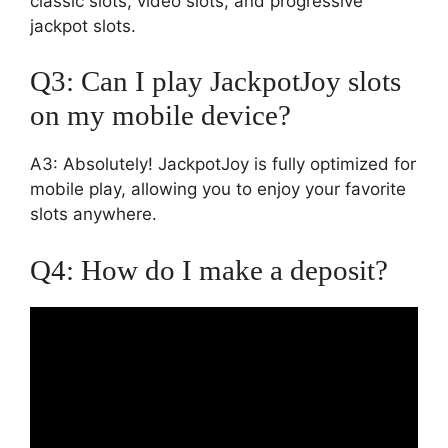
classic slots, video slots, and progressive
jackpot slots.
Q3: Can I play JackpotJoy slots
on my mobile device?
A3: Absolutely! JackpotJoy is fully optimized for
mobile play, allowing you to enjoy your favorite
slots anywhere.
Q4: How do I make a deposit?